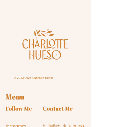
©
2023-2025
Charlotte Hueso
Menu
Follow Me
Contact Me
Instagram
hello@charlottehueso.