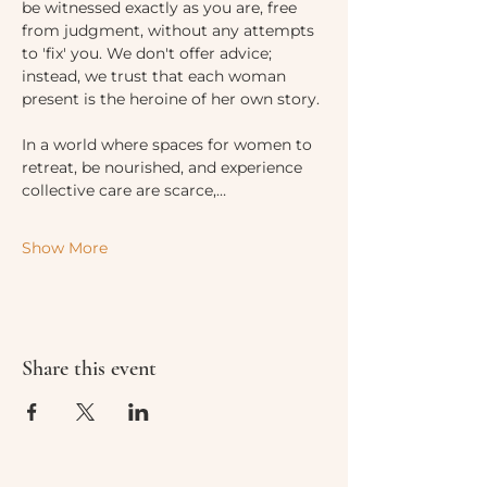
be witnessed exactly as you are, free 
from judgment, without any attempts 
to 'fix' you. We don't offer advice; 
instead, we trust that each woman 
present is the heroine of her own story.
In a world where spaces for women to 
retreat, be nourished, and experience 
collective care are scarce,…
Show More
Share this event