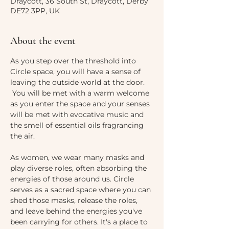
Draycott, 36 South St, Draycott, Derby
DE72 3PP, UK
About the event
As you step over the threshold into 
Circle space, you will have a sense of 
leaving the outside world at the door. 
 You will be met with a warm welcome 
as you enter the space and your senses 
will be met with evocative music and 
the smell of essential oils fragrancing 
the air. 
As women, we wear many masks and 
play diverse roles, often absorbing the 
energies of those around us. Circle 
serves as a sacred space where you can 
shed those masks, release the roles, 
and leave behind the energies you've 
been carrying for others. It's a place to 