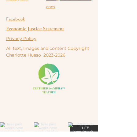
com
Facebook
Economic Justice Statement
Privacy Policy
All text, Images and content Copyright
Charlotte
Hueso
2023-2026