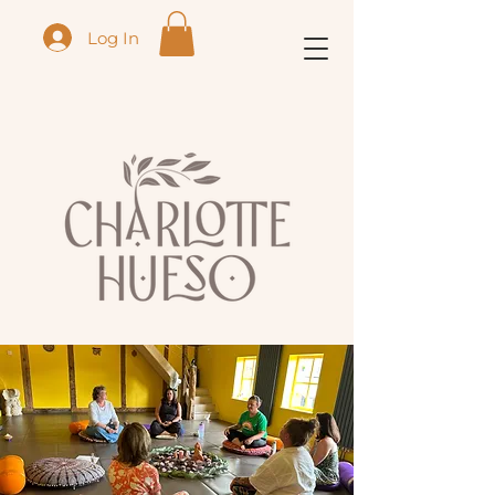
Log In