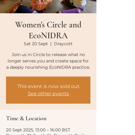
Women's Circle and
EcoNIDRA
Sat 20 Sept
  |  
Draycott
Join us in Circle to release what no
longer serves you and create space for
a deeply nourishing EcoNIDRA practice.
This event is now sold out
See other events
Time & Location
20 Sept 2025, 13:00 – 16:00 BST