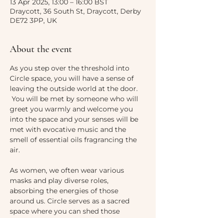
13 Apr 2025, 13:00 – 16:00 BST
Draycott, 36 South St, Draycott, Derby
DE72 3PP, UK
About the event
As you step over the threshold into 
Circle space, you will have a sense of 
leaving the outside world at the door. 
 You will be met by someone who will 
greet you warmly and welcome you 
into the space and your senses will be 
met with evocative music and the 
smell of essential oils fragrancing the 
air. 
As women, we often wear various 
masks and play diverse roles, 
absorbing the energies of those 
around us. Circle serves as a sacred 
space where you can shed those 