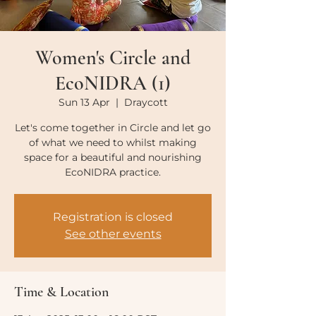
Women's Circle and
EcoNIDRA (1)
Sun 13 Apr
  |  
Draycott
Let's come together in Circle and let go
of what we need to whilst making
space for a beautiful and nourishing
EcoNIDRA practice.
Registration is closed
See other events
Time & Location