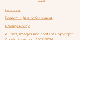
Facebook
Economic Justice Statement
Privacy Policy
All text, Images and content Copyright
Charlotte
Hueso
2023-2026