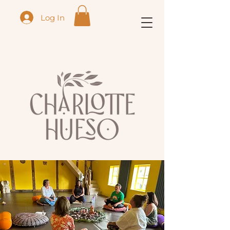
Log In