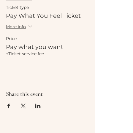
Ticket type
Pay What You Feel Ticket
More info
Price
Pay what you want
+Ticket service fee
Share this event