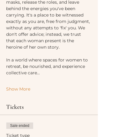
masks, release the roles, and leave 
behind the energies you've been 
carrying. It's a place to be witnessed 
exactly as you are, free from judgment, 
without any attempts to 'fix' you. We 
don't offer advice; instead, we trust 
that each woman present is the 
heroine of her own story.
In a world where spaces for women to 
retreat, be nourished, and experience 
collective care…
Show More
Tickets
Sale ended
Ticket type