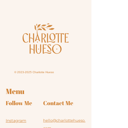
©
2023-2025
Charlotte Hueso
Menu
Follow Me
Contact Me
Instagram
hello@charlottehueso.
com