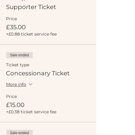
Supporter Ticket
Price
£35.00
+£0.88 ticket service fee
Sale ended
Ticket type
Concessionary Ticket
More info
Price
£15.00
+£0.38 ticket service fee
Sale ended