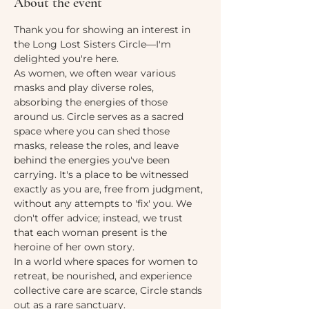
About the event
Thank you for showing an interest in 
the Long Lost Sisters Circle—I'm 
delighted you're here.
As women, we often wear various 
masks and play diverse roles, 
absorbing the energies of those 
around us. Circle serves as a sacred 
space where you can shed those 
masks, release the roles, and leave 
behind the energies you've been 
carrying. It's a place to be witnessed 
exactly as you are, free from judgment, 
without any attempts to 'fix' you. We 
don't offer advice; instead, we trust 
that each woman present is the 
heroine of her own story.
In a world where spaces for women to 
retreat, be nourished, and experience 
collective care are scarce, Circle stands 
out as a rare sanctuary.