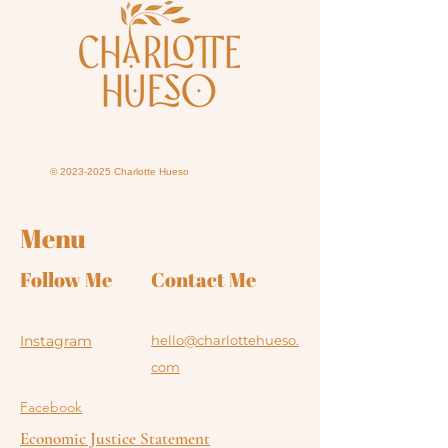
©
2023-2025
Charlotte Hueso
Menu
Follow Me
Contact Me
Instagram
hello@charlottehueso.
com
Facebook
Economic Justice Statement