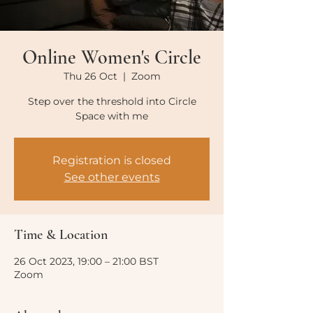
Online Women's Circle
Thu 26 Oct
  |  
Zoom
Step over the threshold into Circle
Space with me
Registration is closed
See other events
Time & Location
26 Oct 2023, 19:00 – 21:00 BST
Zoom