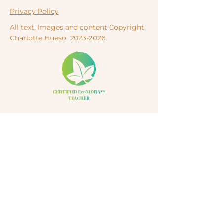
Privacy Policy
All text, Images and content Copyright
Charlotte
Hueso
2023-2026