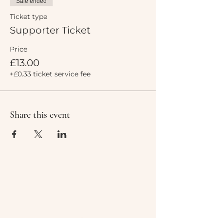
Sale ended
Ticket type
Supporter Ticket
Price
£13.00
+£0.33 ticket service fee
Share this event