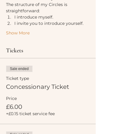
The structure of my Circles is 
straightforward:
I introduce myself.
I invite you to introduce yourself.
Show More
Tickets
Sale ended
Ticket type
Concessionary Ticket
Price
£6.00
+£0.15 ticket service fee