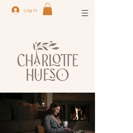
Log In