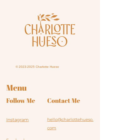
©
2023-2025
Charlotte Hueso
Menu
Follow Me
Contact Me
Instagram
hello@charlottehueso.
com