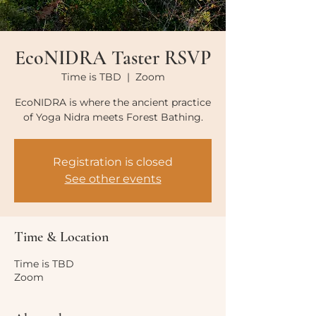
EcoNIDRA Taster RSVP
Time is TBD
  |  
Zoom
EcoNIDRA is where the ancient practice
of Yoga Nidra meets Forest Bathing.
Registration is closed
See other events
Time & Location
Time is TBD
Zoom