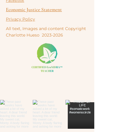
Facebook
Economic Justice Statement
Privacy Policy
All text, Images and content Copyright
Charlotte
Hueso
2023-2026