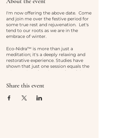
About the event
I'm now offering the above date. Come
and join me over the festive period for
some true rest and rejuvenation. Let's
tend to our roots as we are in the
embrace of winter.
Eco-Nidra™ is more than just a
meditation; it's a deeply relaxing and
restorative experience. Studies have
shown that just one session equals the
rejuvenation of 3-4 hours of restful
sleep. In our busy modern lives, we
often neglect the deep rest we truly
Share this event
need. Eco-Nidra™ helps us unwind,
release tension, and discover a
profound sense of peace. The real
beauty of it is that it's accessible to
everyone, even if meditation is a
completely new concept to you, all that
is required of you is to lie down and
listen to my voice.