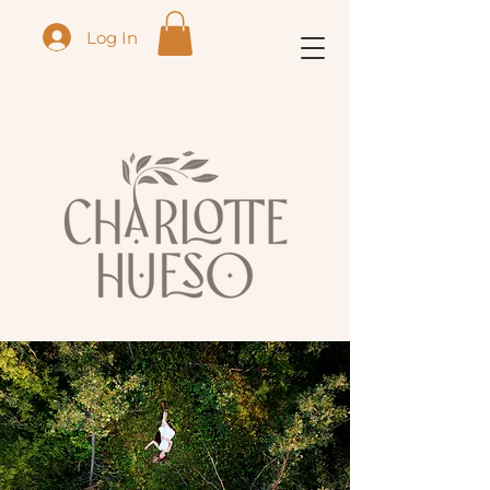
Log In